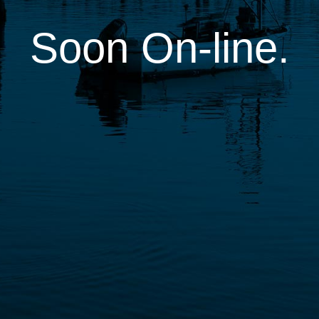
Soon On-line.